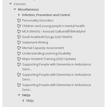
Courses
Miscellaneous
Infection, Prevention and Control
Personality Disorders
Children and young people's mental health
MCA (Welsh) - Asesiad GallueddMeddyliol
Deall Anabledd Dysgu (ULD Welsh)
Statement Writing
Mental Capacity Assessment
Understanding Learning Disability
Major Incident Training (2022 Update)
Supporting People with Dementia in Ambulance
Servi...
Supporting People with Dementia in Ambulance
Servi...
Supporting People with Dementia in Ambulance
Servi...
FAQs
FAQs