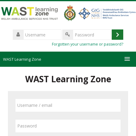
Skip
to
main
content
Username
Log
Password
Forgotten your username or password?
in
WAST Learning Zone
Courses
WAST Learning Zone
HelpDesk
Skip
Username
to
Create new account
/
create
email
new
Password
Forgotten password
account