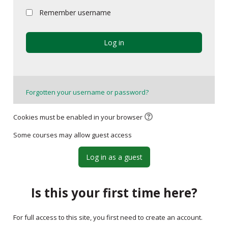
My Courses
Remember username
English ‎(en)‎
Log in
Forgotten your username or password?
Cookies must be enabled in your browser
Some courses may allow guest access
Log in as a guest
Is this your first time here?
For full access to this site, you first need to create an account.