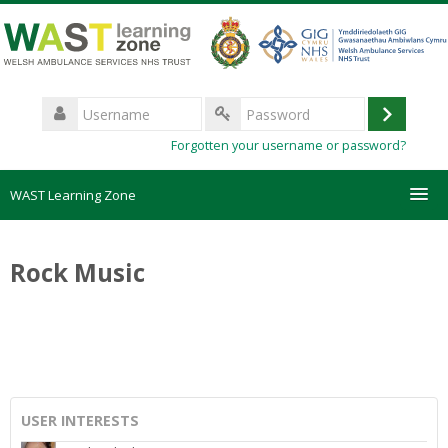
Skip
to
main
content
Username
Log
Password
Forgotten your username or password?
in
WAST Learning Zone
Courses
Rock Music
HelpDesk
Create new account
Forgotten password
USER INTERESTS