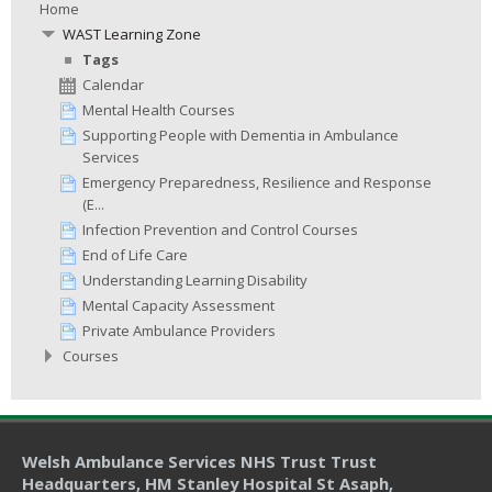
Home
WAST Learning Zone
Tags
Calendar
Mental Health Courses
Supporting People with Dementia in Ambulance
Services
Emergency Preparedness, Resilience and Response
(E...
Infection Prevention and Control Courses
End of Life Care
Understanding Learning Disability
Mental Capacity Assessment
Private Ambulance Providers
Courses
Welsh Ambulance Services NHS Trust Trust
Headquarters
, HM Stanley Hospital St Asaph,