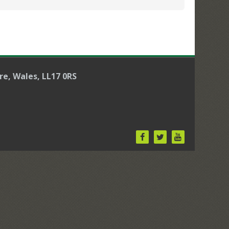
re, Wales, LL17 0RS