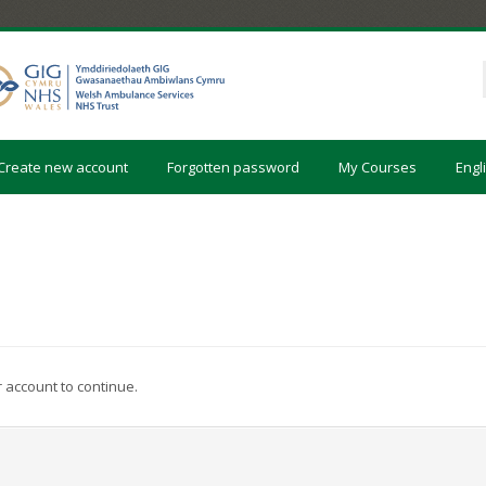
Create new account
Forgotten password
My Courses
Engli
r account to continue.