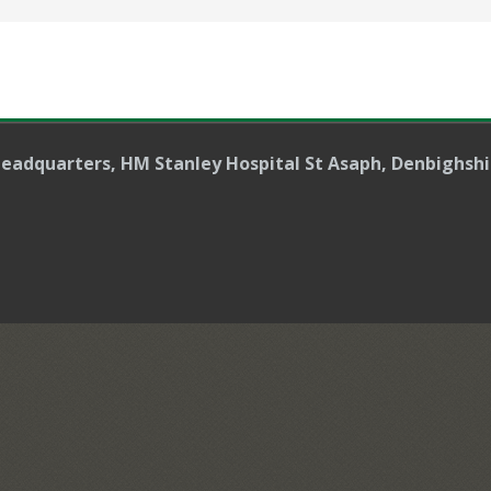
Headquarters
, HM Stanley Hospital St Asaph, Denbighshi