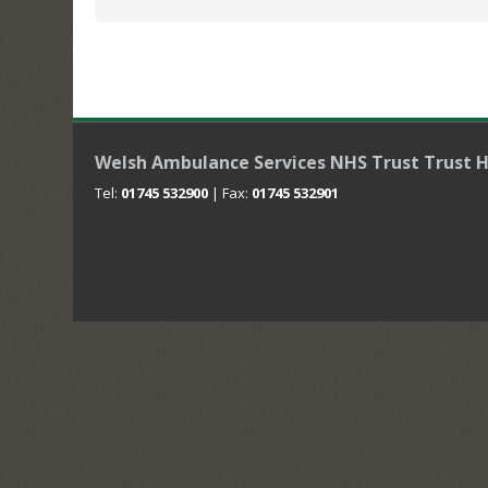
Welsh Ambulance Services NHS Trust Trust 
Tel:
01745 532900
| Fax:
01745 532901