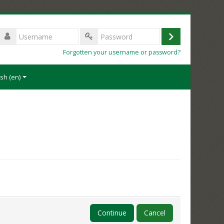
Username
Log
Password
Forgotten your username or password?
in
sh ‎(en)‎
Continue
Cancel