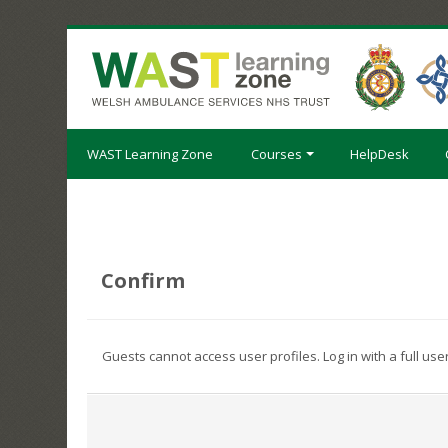
Skip
to
main
content
WAST Learning Zone
Courses
HelpDesk
Confirm
Guests cannot access user profiles. Log in with a full use