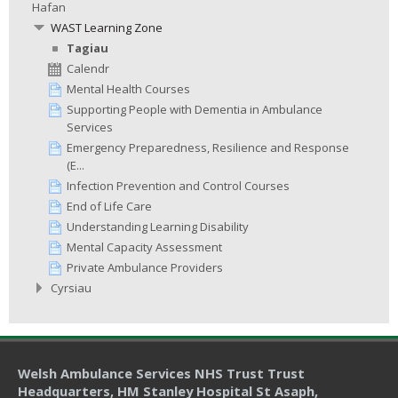
Hafan
WAST Learning Zone
Tagiau
Calendr
Mental Health Courses
Supporting People with Dementia in Ambulance
Services
Emergency Preparedness, Resilience and Response
(E...
Infection Prevention and Control Courses
End of Life Care
Understanding Learning Disability
Mental Capacity Assessment
Private Ambulance Providers
Cyrsiau
Welsh Ambulance Services NHS Trust Trust
Headquarters
, HM Stanley Hospital St Asaph,