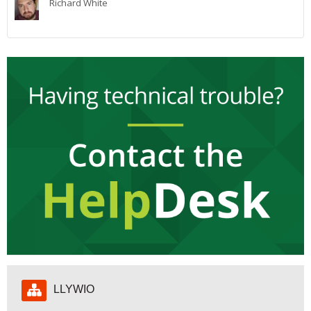
Richard White
My Courses
Cymraeg ‎(cy)‎
Hepgor
LLYWIO
Llywio