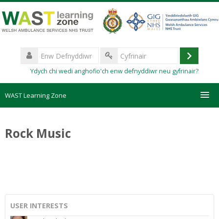
Mynd
i'r
prif
gynnwys
Enw
Defnyddiwr
Mewngo
Cyfrinair
Ydych chi wedi anghofio'ch enw defnyddiwr neu gyfrinair?
WAST Learning Zone
Courses
Rock Music
HelpDesk
Create new account
Forgotten password
USER INTERESTS