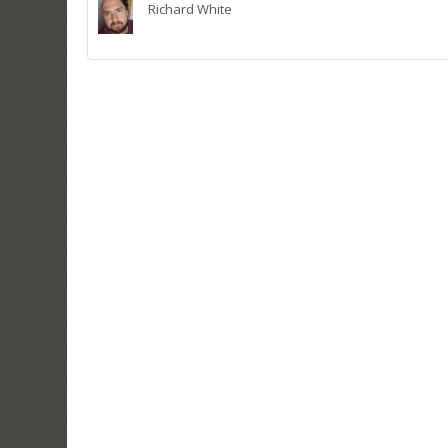
Richard White