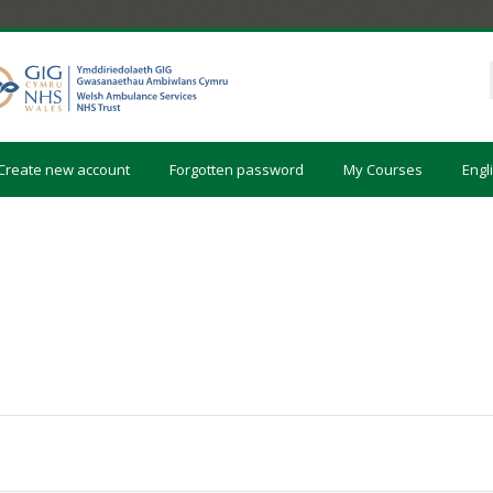
Create new account
Forgotten password
My Courses
Engli