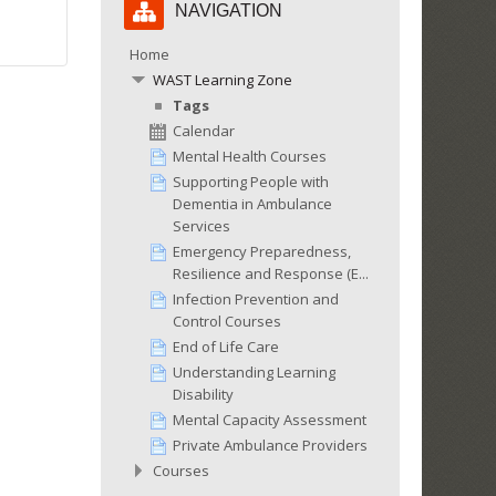
NAVIGATION
Navigation
Home
WAST Learning Zone
Tags
Calendar
Mental Health Courses
Supporting People with
Dementia in Ambulance
Services
Emergency Preparedness,
Resilience and Response (E...
Infection Prevention and
Control Courses
End of Life Care
Understanding Learning
Disability
Mental Capacity Assessment
Private Ambulance Providers
Courses