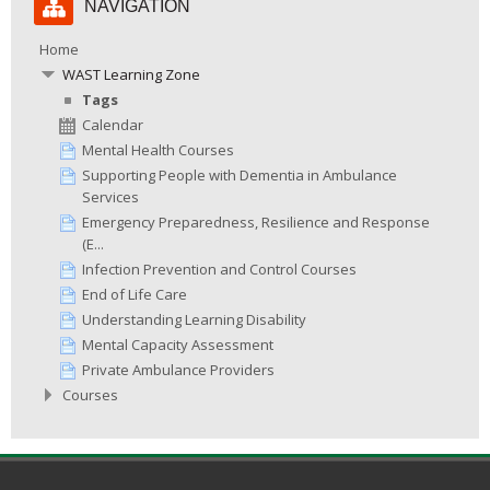
NAVIGATION
Navigation
Home
WAST Learning Zone
Tags
Calendar
Mental Health Courses
Supporting People with Dementia in Ambulance
Services
Emergency Preparedness, Resilience and Response
(E...
Infection Prevention and Control Courses
End of Life Care
Understanding Learning Disability
Mental Capacity Assessment
Private Ambulance Providers
Courses