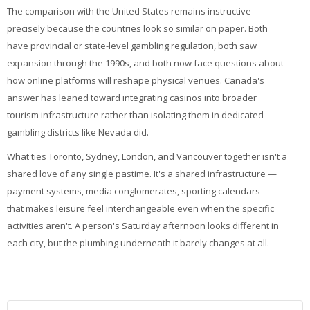
The comparison with the United States remains instructive
precisely because the countries look so similar on paper. Both
have provincial or state-level gambling regulation, both saw
expansion through the 1990s, and both now face questions about
how online platforms will reshape physical venues. Canada's
answer has leaned toward integrating casinos into broader
tourism infrastructure rather than isolating them in dedicated
gambling districts like Nevada did.
What ties Toronto, Sydney, London, and Vancouver together isn't a
shared love of any single pastime. It's a shared infrastructure —
payment systems, media conglomerates, sporting calendars —
that makes leisure feel interchangeable even when the specific
activities aren't. A person's Saturday afternoon looks different in
each city, but the plumbing underneath it barely changes at all.