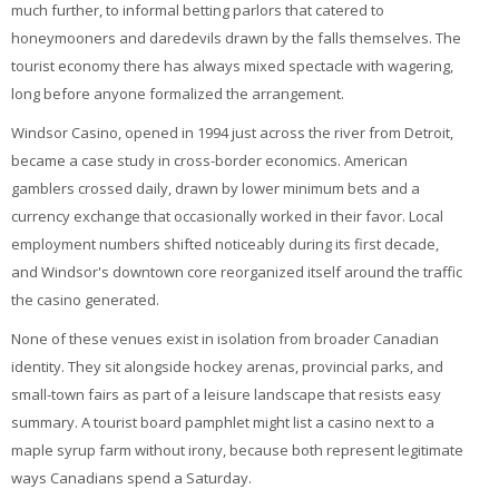
much further, to informal betting parlors that catered to
honeymooners and daredevils drawn by the falls themselves. The
tourist economy there has always mixed spectacle with wagering,
long before anyone formalized the arrangement.
Windsor Casino, opened in 1994 just across the river from Detroit,
became a case study in cross-border economics. American
gamblers crossed daily, drawn by lower minimum bets and a
currency exchange that occasionally worked in their favor. Local
employment numbers shifted noticeably during its first decade,
and Windsor's downtown core reorganized itself around the traffic
the casino generated.
None of these venues exist in isolation from broader Canadian
identity. They sit alongside hockey arenas, provincial parks, and
small-town fairs as part of a leisure landscape that resists easy
summary. A tourist board pamphlet might list a casino next to a
maple syrup farm without irony, because both represent legitimate
ways Canadians spend a Saturday.