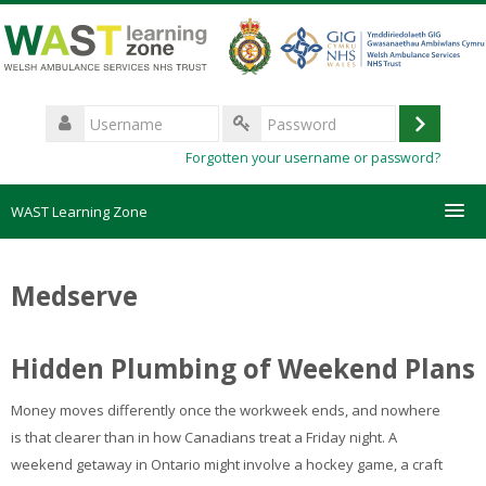
Skip
to
main
content
Username
Log
Password
Forgotten your username or password?
in
WAST Learning Zone
Courses
Medserve
HelpDesk
Hidden Plumbing of Weekend Plans
Create new account
Money moves differently once the workweek ends, and nowhere
Forgotten password
is that clearer than in how Canadians treat a Friday night. A
weekend getaway in Ontario might involve a hockey game, a craft