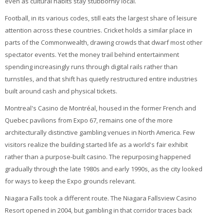
even as cultural habits stay stubbornly local.
Football, in its various codes, still eats the largest share of leisure
attention across these countries. Cricket holds a similar place in
parts of the Commonwealth, drawing crowds that dwarf most other
spectator events. Yet the money trail behind entertainment
spending increasingly runs through digital rails rather than
turnstiles, and that shift has quietly restructured entire industries
built around cash and physical tickets.
Montreal's Casino de Montréal, housed in the former French and
Quebec pavilions from Expo 67, remains one of the more
architecturally distinctive gambling venues in North America. Few
visitors realize the building started life as a world's fair exhibit
rather than a purpose-built casino. The repurposing happened
gradually through the late 1980s and early 1990s, as the city looked
for ways to keep the Expo grounds relevant.
Niagara Falls took a different route. The Niagara Fallsview Casino
Resort opened in 2004, but gambling in that corridor traces back