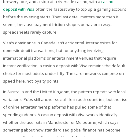
brewery tour, and a stop at a riverside casino, with a
My Courses
casino
deposit with Visa
often the fastest way to top up a gaming account
before the evening starts. That last detail matters more than it
English ‎(en)‎
seems, because payment friction shapes behavior in ways
spreadsheets rarely capture.
Visa's dominance in Canada isn't accidental. Interac exists for
domestic debit transactions, but for anything involving
international platforms or entertainment venues that require
instant verification, a casino deposit with Visa remains the default
choice for most adults under fifty. The card networks compete on
speed here, not loyalty points.
In Australia and the United Kingdom, the pattern repeats with local
variations. Pubs still anchor social life in both countries, but the rise
of online entertainment platforms has pulled some of that
spending indoors. A casino deposit with Visa works identically
whether the user sits in Manchester or Melbourne, which says
something about how standardized global finance has become