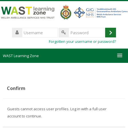
Skip
to
main
content
Username
Log
Password
Forgotten your username or password?
in
WAST Learning Zone
Courses
HelpDesk
Confirm
Create new account
Guests cannot access user profiles. Log in with a full user
Forgotten password
account to continue.