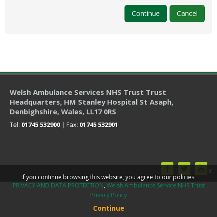
My Courses
Continue
Cancel
English ‎(en)‎
Welsh Ambulance Services NHS Trust Trust
Headquarters
, HM Stanley Hospital St Asaph,
Denbighshire, Wales, LL17 0RS
Tel:
01745 532900
| Fax:
01745 532901
x
If you continue browsing this website, you agree to our policies:
PRIVACY AND DATA PROTECTION
Welsh Ambulance Service NHS Trust
Privacy Policy
Continue