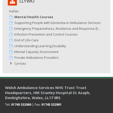
LLYWIO
Llywio
Hafan
Mental Health Courses
Supporting People with Dementia in Ambulance Services
Emergency Preparedness, Resilience and Response (E...
Infection Prevention and Control Courses
End of Life Care
Understanding Learning Disability
Mental Capacity Assessment
Private Ambulance Providers
Cyrsiau
Welsh Ambulance Services NHS Trust Trust
Headquarters
, HM Stanley Hospital St Asaph,
Denbighshire, Wales, LL17 0RS
Tel:
01745 532900
| Fax:
01745 532901