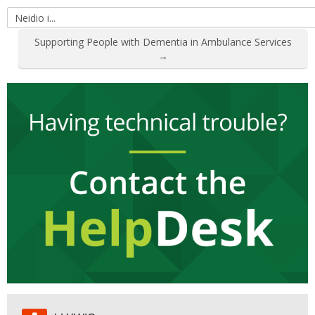
Neidio
i...
Supporting People with Dementia in Ambulance Services
→
Hepgor