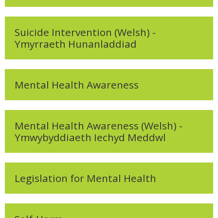
My Courses
Cymraeg ‎(cy)‎
Suicide Intervention (Welsh) -
Ymyrraeth Hunanladdiad
Mental Health Awareness
Mental Health Awareness (Welsh) -
Ymwybyddiaeth Iechyd Meddwl
Legislation for Mental Health