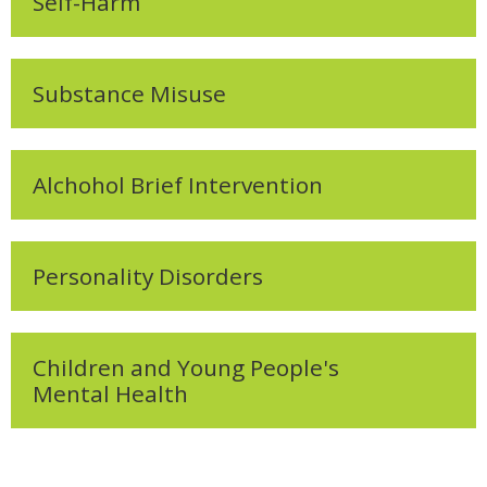
Self-Harm
Substance Misuse
Alchohol Brief Intervention
Personality Disorders
Children and Young People's
Mental Health