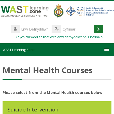
Mynd
i'r
prif
gynnwys
Enw
Defnyddiwr
Mewngo
Cyfrinair
Ydych chi wedi anghofio'ch enw defnyddiwr neu gyfrinair?
WAST Learning Zone
Courses
Mental Health Courses
HelpDesk
Create new account
Please select from the Mental Health courses below
Forgotten password
Suicide Intervention