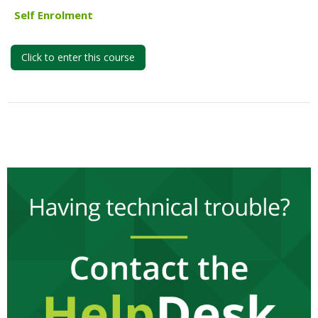
My Courses
Self Enrolment
English ‎(en)‎
Click to enter this course