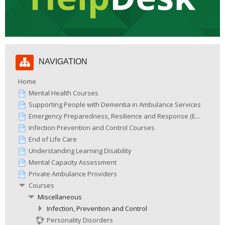
Skip
NAVIGATION
Navigation
Home
Mental Health Courses
Supporting People with Dementia in Ambulance Services
Emergency Preparedness, Resilience and Response (E...
Infection Prevention and Control Courses
End of Life Care
Understanding Learning Disability
Mental Capacity Assessment
Private Ambulance Providers
Courses
Miscellaneous
Infection, Prevention and Control
Personality Disorders