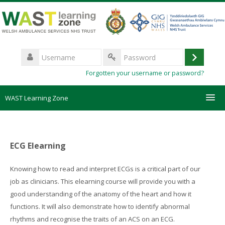
Skip
to
main
content
Username
Log
Password
Forgotten your username or password?
in
WAST Learning Zone
Courses
ECG Elearning
HelpDesk
Knowing how to read and interpret ECGs is a critical part of our
Create new account
job as clinicians. This elearning course will provide you with a
good understanding of the anatomy of the heart and how it
Forgotten password
functions. It will also demonstrate how to identify abnormal
rhythms and recognise the traits of an ACS on an ECG.