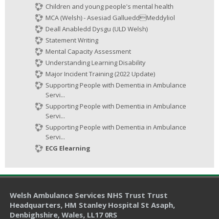
Children and young people's mental health
MCA (Welsh) - Asesiad GallueddMeddyliol
Deall Anabledd Dysgu (ULD Welsh)
Statement Writing
Mental Capacity Assessment
Understanding Learning Disability
Major Incident Training (2022 Update)
Supporting People with Dementia in Ambulance
Servi...
Supporting People with Dementia in Ambulance
Servi...
Supporting People with Dementia in Ambulance
Servi...
ECG Elearning
Welsh Ambulance Services NHS Trust Trust
Headquarters
, HM Stanley Hospital St Asaph,
Denbighshire, Wales, LL17 0RS