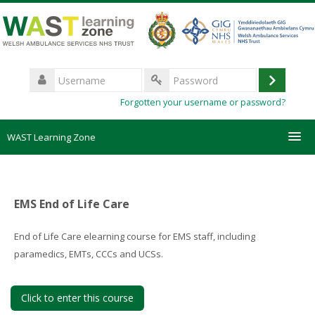
Skip
to
main
content
Username
Log
Password
Forgotten your username or password?
in
WAST Learning Zone
Courses
EMS End of Life Care
HelpDesk
End of Life Care elearning course for EMS staff, including
Create new account
paramedics, EMTs, CCCs and UCSs.
Forgotten password
Click to enter this course