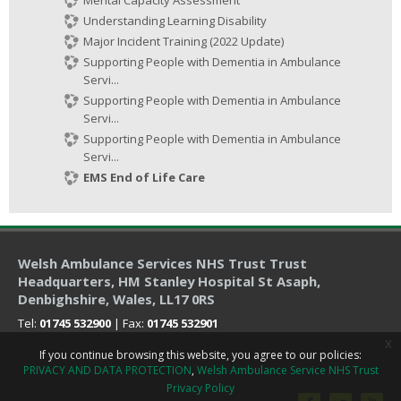
Understanding Learning Disability
Major Incident Training (2022 Update)
Supporting People with Dementia in Ambulance
Servi...
Supporting People with Dementia in Ambulance
Servi...
Supporting People with Dementia in Ambulance
Servi...
EMS End of Life Care
Welsh Ambulance Services NHS Trust Trust
Headquarters
, HM Stanley Hospital St Asaph,
Denbighshire, Wales, LL17 0RS
Tel:
01745 532900
| Fax:
01745 532901
x
If you continue browsing this website, you agree to our policies:
PRIVACY AND DATA PROTECTION
Welsh Ambulance Service NHS Trust
Privacy Policy