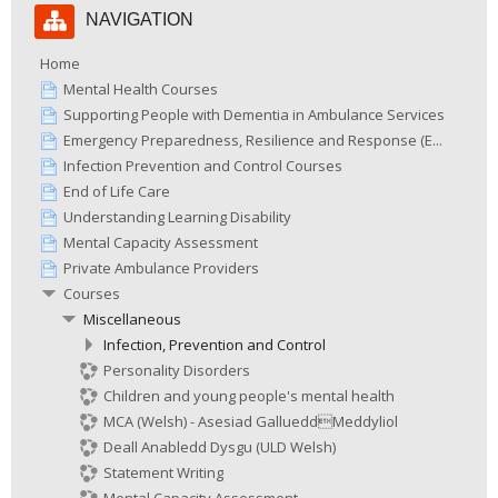
NAVIGATION
Navigation
Home
Mental Health Courses
Supporting People with Dementia in Ambulance Services
Emergency Preparedness, Resilience and Response (E...
Infection Prevention and Control Courses
End of Life Care
Understanding Learning Disability
Mental Capacity Assessment
Private Ambulance Providers
Courses
Miscellaneous
Infection, Prevention and Control
Personality Disorders
Children and young people's mental health
MCA (Welsh) - Asesiad GallueddMeddyliol
Deall Anabledd Dysgu (ULD Welsh)
Statement Writing
Mental Capacity Assessment