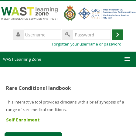
Skip
to
main
content
Username
Log
Password
Forgotten your username or password?
in
WAST Learning Zone
Courses
Rare Conditions Handbook
HelpDesk
This interactive tool provides clinicians with a brief synopsis of a
Create new account
range of rare medical conditions.
Self Enrolment
Forgotten password