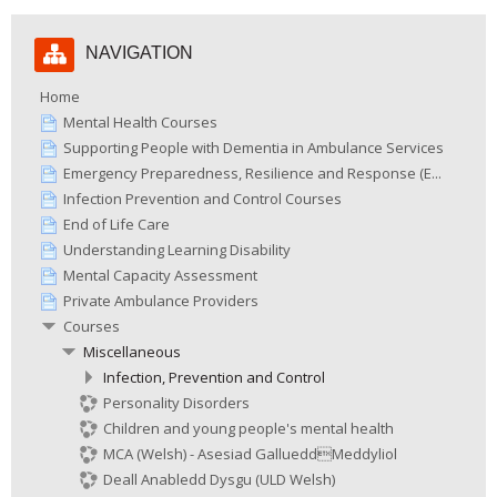
Skip
NAVIGATION
Navigation
Home
Mental Health Courses
Supporting People with Dementia in Ambulance Services
Emergency Preparedness, Resilience and Response (E...
Infection Prevention and Control Courses
End of Life Care
Understanding Learning Disability
Mental Capacity Assessment
Private Ambulance Providers
Courses
Miscellaneous
Infection, Prevention and Control
Personality Disorders
Children and young people's mental health
MCA (Welsh) - Asesiad GallueddMeddyliol
Deall Anabledd Dysgu (ULD Welsh)