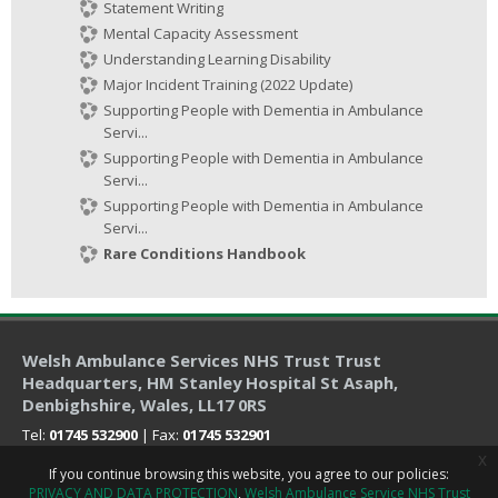
Statement Writing
Mental Capacity Assessment
Understanding Learning Disability
Major Incident Training (2022 Update)
Supporting People with Dementia in Ambulance
Servi...
Supporting People with Dementia in Ambulance
Servi...
Supporting People with Dementia in Ambulance
Servi...
Rare Conditions Handbook
Welsh Ambulance Services NHS Trust Trust
Headquarters
, HM Stanley Hospital St Asaph,
Denbighshire, Wales, LL17 0RS
Tel:
01745 532900
| Fax:
01745 532901
x
If you continue browsing this website, you agree to our policies:
PRIVACY AND DATA PROTECTION
Welsh Ambulance Service NHS Trust