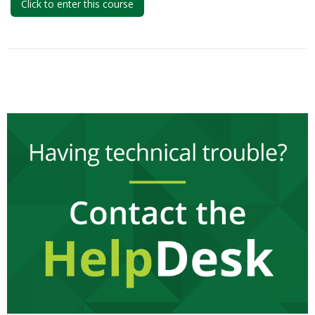
Click to enter this course
My Courses
English ‎(en)‎