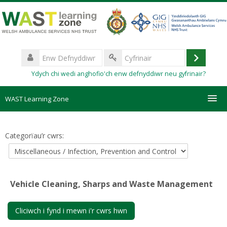
Mynd
i'r
prif
gynnwys
Enw
Defnyddiwr
Mewngo
Cyfrinair
Ydych chi wedi anghofio'ch enw defnyddiwr neu gyfrinair?
WAST Learning Zone
Courses
Categorïau’r cwrs:
HelpDesk
Create new account
Vehicle Cleaning, Sharps and Waste Management
Forgotten password
Cliciwch i fynd i mewn i'r cwrs hwn