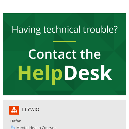
Hepgor
LLYWIO
Llywio
Hafan
Mental Health Courses