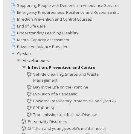
Supporting People with Dementia in Ambulance Services
Emergency Preparedness, Resilience and Response (E...
Infection Prevention and Control Courses
End of Life Care
Understanding Learning Disability
Mental Capacity Assessment
Private Ambulance Providers
Cyrsiau
Miscellaneous
Infection, Prevention and Control
Vehicle Cleaning, Sharps and Waste
Management
Day in the Life on the Frontline
Evolution of a Pandemic
Powered Respiratory Protective Hood (Part A)
PPE (Part A)
Transmission of Infectious Disease
Personality Disorders
Children and young people's mental health