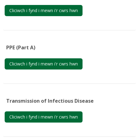
Cliciwch i fynd i mewn i'r cwrs hwn
PPE (Part A)
Cliciwch i fynd i mewn i'r cwrs hwn
Transmission of Infectious Disease
Cliciwch i fynd i mewn i'r cwrs hwn