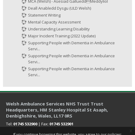
MCA (Welsh) - Asesiad GallueddMeddyliol
Deall Anabledd Dysgu (ULD Welsh)
Statement Writing
Mental Capacity Assessment
Understanding Learning Disability
Major Incident Training (2022 Update)
Supporting People with Dementia in Ambulance
Servi...
Supporting People with Dementia in Ambulance
Servi...
Supporting People with Dementia in Ambulance
Servi...
Welsh Ambulance Services NHS Trust Trust
Headquarters
, HM Stanley Hospital St Asaph,
Denbighshire, Wales, LL17 0RS
Tel:
01745 532900
| Fax:
01745 532901
x
If you continue browsing this website, you agree to our policies: