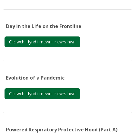
My Courses
Cymraeg ‎(cy)‎
Day in the Life on the Frontline
Cliciwch i fynd i mewn i'r cwrs hwn
Evolution of a Pandemic
Cliciwch i fynd i mewn i'r cwrs hwn
Powered Respiratory Protective Hood (Part A)