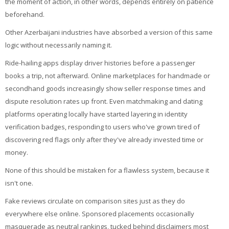
the moment of action, in other words, depends entirely on patience
beforehand.
Other Azerbaijani industries have absorbed a version of this same
logic without necessarily naming it.
Ride-hailing apps display driver histories before a passenger
books a trip, not afterward. Online marketplaces for handmade or
secondhand goods increasingly show seller response times and
dispute resolution rates up front. Even matchmaking and dating
platforms operating locally have started layering in identity
verification badges, responding to users who've grown tired of
discovering red flags only after they've already invested time or
money.
None of this should be mistaken for a flawless system, because it
isn't one.
Fake reviews circulate on comparison sites just as they do
everywhere else online. Sponsored placements occasionally
masquerade as neutral rankings, tucked behind disclaimers most