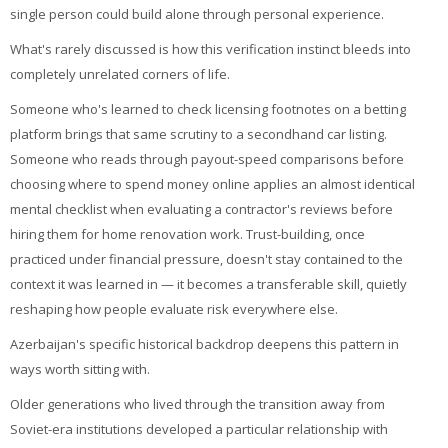
single person could build alone through personal experience.
What's rarely discussed is how this verification instinct bleeds into
completely unrelated corners of life.
Someone who's learned to check licensing footnotes on a betting
platform brings that same scrutiny to a secondhand car listing.
Someone who reads through payout-speed comparisons before
choosing where to spend money online applies an almost identical
mental checklist when evaluating a contractor's reviews before
hiring them for home renovation work. Trust-building, once
practiced under financial pressure, doesn't stay contained to the
context it was learned in — it becomes a transferable skill, quietly
reshaping how people evaluate risk everywhere else.
Azerbaijan's specific historical backdrop deepens this pattern in
ways worth sitting with.
Older generations who lived through the transition away from
Soviet-era institutions developed a particular relationship with