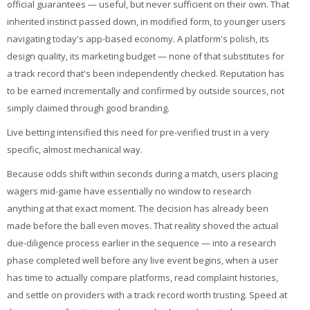
official guarantees — useful, but never sufficient on their own. That
inherited instinct passed down, in modified form, to younger users
navigating today's app-based economy. A platform's polish, its
design quality, its marketing budget — none of that substitutes for
a track record that's been independently checked. Reputation has
to be earned incrementally and confirmed by outside sources, not
simply claimed through good branding.
Live betting intensified this need for pre-verified trust in a very
specific, almost mechanical way.
Because odds shift within seconds during a match, users placing
wagers mid-game have essentially no window to research
anything at that exact moment. The decision has already been
made before the ball even moves. That reality shoved the actual
due-diligence process earlier in the sequence — into a research
phase completed well before any live event begins, when a user
has time to actually compare platforms, read complaint histories,
and settle on providers with a track record worth trusting. Speed at