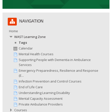
Skip
NAVIGATION
Navigation
Home
WAST Learning Zone
Tags
Calendar
Mental Health Courses
Supporting People with Dementia in Ambulance
Services
Emergency Preparedness, Resilience and Response
(E...
Infection Prevention and Control Courses
End of Life Care
Understanding Learning Disability
Mental Capacity Assessment
Private Ambulance Providers
Courses