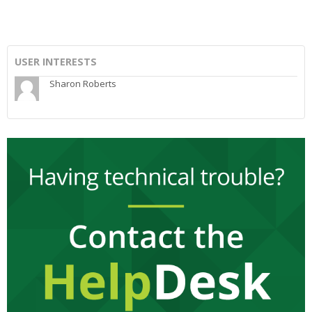
USER INTERESTS
Sharon Roberts