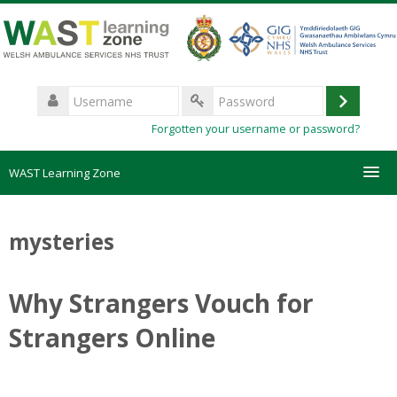
Skip
to
main
content
Username
Log
Password
Forgotten your username or password?
in
WAST Learning Zone
Courses
mysteries
HelpDesk
Why Strangers Vouch for
Create new account
Strangers Online
Forgotten password