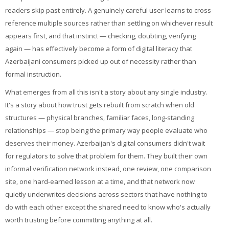
readers skip past entirely. A genuinely careful user learns to cross-
reference multiple sources rather than settling on whichever result
appears first, and that instinct — checking, doubting, verifying
again — has effectively become a form of digital literacy that
Azerbaijani consumers picked up out of necessity rather than
formal instruction.
What emerges from all this isn't a story about any single industry.
It's a story about how trust gets rebuilt from scratch when old
structures — physical branches, familiar faces, long-standing
relationships — stop being the primary way people evaluate who
deserves their money. Azerbaijan's digital consumers didn't wait
for regulators to solve that problem for them. They built their own
informal verification network instead, one review, one comparison
site, one hard-earned lesson at a time, and that network now
quietly underwrites decisions across sectors that have nothing to
do with each other except the shared need to know who's actually
worth trusting before committing anything at all.