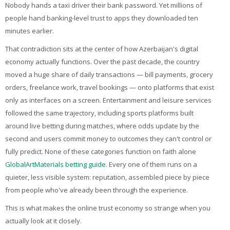
My Courses
Nobody hands a taxi driver their bank password. Yet millions of
people hand banking-level trust to apps they downloaded ten
English ‎(en)‎
minutes earlier.
That contradiction sits at the center of how Azerbaijan's digital
economy actually functions. Over the past decade, the country
moved a huge share of daily transactions — bill payments, grocery
orders, freelance work, travel bookings — onto platforms that exist
only as interfaces on a screen. Entertainment and leisure services
followed the same trajectory, including sports platforms built
around live betting during matches, where odds update by the
second and users commit money to outcomes they can't control or
fully predict. None of these categories function on faith alone
GlobalArtMaterials betting guide
. Every one of them runs on a
quieter, less visible system: reputation, assembled piece by piece
from people who've already been through the experience.
This is what makes the online trust economy so strange when you
actually look at it closely.