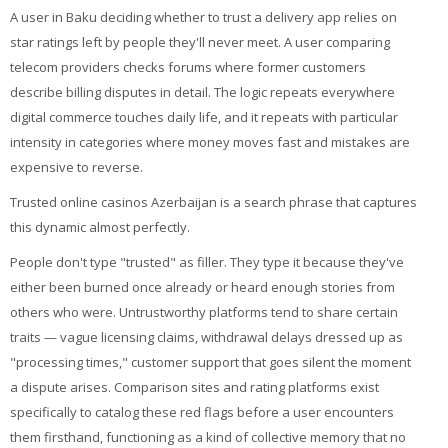
A user in Baku deciding whether to trust a delivery app relies on
star ratings left by people they'll never meet. A user comparing
telecom providers checks forums where former customers
describe billing disputes in detail. The logic repeats everywhere
digital commerce touches daily life, and it repeats with particular
intensity in categories where money moves fast and mistakes are
expensive to reverse.
Trusted online casinos Azerbaijan is a search phrase that captures
this dynamic almost perfectly.
People don't type "trusted" as filler. They type it because they've
either been burned once already or heard enough stories from
others who were. Untrustworthy platforms tend to share certain
traits — vague licensing claims, withdrawal delays dressed up as
"processing times," customer support that goes silent the moment
a dispute arises. Comparison sites and rating platforms exist
specifically to catalog these red flags before a user encounters
them firsthand, functioning as a kind of collective memory that no