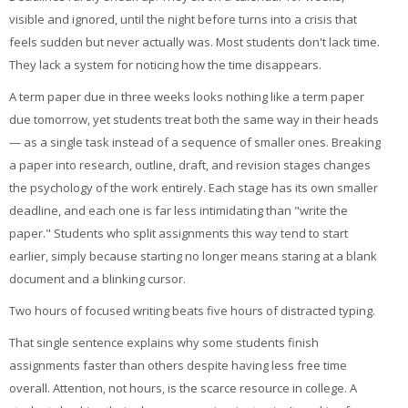
My Courses
visible and ignored, until the night before turns into a crisis that
feels sudden but never actually was. Most students don't lack time.
Cymraeg ‎(cy)‎
They lack a system for noticing how the time disappears.
A term paper due in three weeks looks nothing like a term paper
due tomorrow, yet students treat both the same way in their heads
— as a single task instead of a sequence of smaller ones. Breaking
a paper into research, outline, draft, and revision stages changes
the psychology of the work entirely. Each stage has its own smaller
deadline, and each one is far less intimidating than "write the
paper." Students who split assignments this way tend to start
earlier, simply because starting no longer means staring at a blank
document and a blinking cursor.
Two hours of focused writing beats five hours of distracted typing.
That single sentence explains why some students finish
assignments faster than others despite having less free time
overall. Attention, not hours, is the scarce resource in college. A