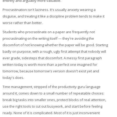
entirely and arguably more valuable.
Procrastination isn't laziness. It's usually anxiety wearing a
disguise, and treating it like a discipline problem tends to make it
worse rather than better.
Students who procrastinate on a paper are frequently not
procrastinating on the writing itself — they're avoiding the
discomfort of not knowing whether the paper will be good. Starting
badly on purpose, with a rough, ugly first attempt that nobody will
ever grade, sidesteps that discomfort. A messy first paragraph
written today is worth more than a perfect one imagined for
tomorrow, because tomorrow's version doesn't exist yet and
today's does.
Time management, stripped of the productivity-guru language
around it, comes down to a small number of repeatable choices:
break big tasks into smaller ones, protect blocks of real attention,
use the right tools to cut out busywork, and start before feeling
ready. None of it is complicated. Most of it is just inconvenient