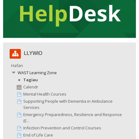
Hepgor
LLYWIO
Llywio
Hafan
WAST Learning Zone
Tagiau
Calendr
Mental Health Courses
Supporting People with Dementia in Ambulance
Services
Emergency Preparedness, Resilience and Response
(E...
Infection Prevention and Control Courses
End of Life Care