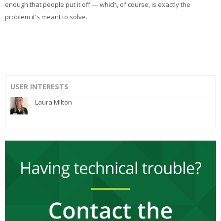
enough that people put it off — which, of course, is exactly the
problem it's meant to solve.
USER INTERESTS
Laura Milton