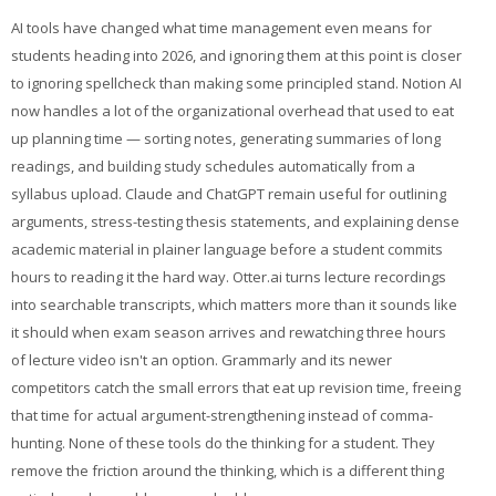
AI tools have changed what time management even means for
students heading into 2026, and ignoring them at this point is closer
to ignoring spellcheck than making some principled stand. Notion AI
now handles a lot of the organizational overhead that used to eat
up planning time — sorting notes, generating summaries of long
readings, and building study schedules automatically from a
syllabus upload. Claude and ChatGPT remain useful for outlining
arguments, stress-testing thesis statements, and explaining dense
academic material in plainer language before a student commits
hours to reading it the hard way. Otter.ai turns lecture recordings
into searchable transcripts, which matters more than it sounds like
it should when exam season arrives and rewatching three hours
of lecture video isn't an option. Grammarly and its newer
competitors catch the small errors that eat up revision time, freeing
that time for actual argument-strengthening instead of comma-
hunting. None of these tools do the thinking for a student. They
remove the friction around the thinking, which is a different thing