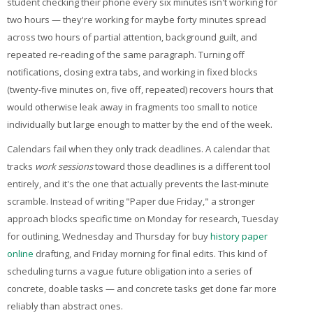
student checking their phone every six minutes isn't working for
two hours — they're working for maybe forty minutes spread
across two hours of partial attention, background guilt, and
repeated re-reading of the same paragraph. Turning off
notifications, closing extra tabs, and working in fixed blocks
(twenty-five minutes on, five off, repeated) recovers hours that
would otherwise leak away in fragments too small to notice
individually but large enough to matter by the end of the week.
Calendars fail when they only track deadlines. A calendar that
tracks
work sessions
toward those deadlines is a different tool
entirely, and it's the one that actually prevents the last-minute
scramble. Instead of writing "Paper due Friday," a stronger
approach blocks specific time on Monday for research, Tuesday
for outlining, Wednesday and Thursday for
buy
history paper
online
drafting, and Friday morning for final edits. This kind of
scheduling turns a vague future obligation into a series of
concrete, doable tasks — and concrete tasks get done far more
reliably than abstract ones.