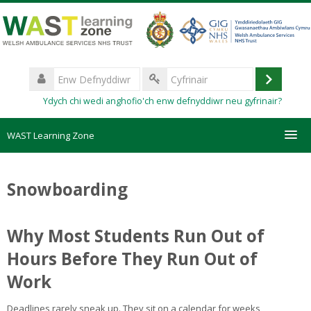
Mynd
i'r
prif
gynnwys
Enw
Defnyddiwr
Mewngo
Cyfrinair
Ydych chi wedi anghofio'ch enw defnyddiwr neu gyfrinair?
WAST Learning Zone
Courses
Snowboarding
HelpDesk
Why Most Students Run Out of
Create new account
Hours Before They Run Out of
Work
Forgotten password
Deadlines rarely sneak up. They sit on a calendar for weeks,