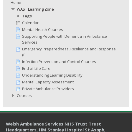
Home
WAST Learning Zone
Tags
Calendar
Mental Health Courses
Supporting People with Dementia in Ambulance
Services
Emergency Preparedness, Resilience and Response
(E...
Infection Prevention and Control Courses
End of Life Care
Understanding Learning Disability
Mental Capacity Assessment
Private Ambulance Providers
Courses
Welsh Ambulance Services NHS Trust Trust
Headquarters
, HM Stanley Hospital St Asaph,