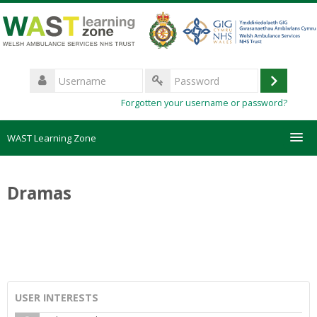
Skip
to
main
content
Username
Log
Password
Forgotten your username or password?
in
WAST Learning Zone
Courses
Dramas
HelpDesk
Create new account
Forgotten password
USER INTERESTS