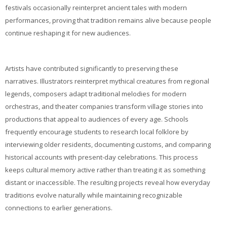
festivals occasionally reinterpret ancient tales with modern
performances, proving that tradition remains alive because people
continue reshaping it for new audiences.
Artists have contributed significantly to preserving these
narratives. Illustrators reinterpret mythical creatures from regional
legends, composers adapt traditional melodies for modern
orchestras, and theater companies transform village stories into
productions that appeal to audiences of every age. Schools
frequently encourage students to research local folklore by
interviewing older residents, documenting customs, and comparing
historical accounts with present-day celebrations. This process
keeps cultural memory active rather than treating it as something
distant or inaccessible. The resulting projects reveal how everyday
traditions evolve naturally while maintaining recognizable
connections to earlier generations.