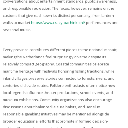
conversations about entertainment standards, public awareness,
and responsible recreation. The focus, however, remains on the
customs that give each town its distinct personality, from lantern
walks to market
https://www.crazy-pachinko.nl/
performances and
seasonal music.
Every province contributes different pieces to the national mosaic,
making the Netherlands feel surprisingly diverse despite its
relatively compact geography. Coastal communities celebrate
maritime heritage with festivals honoring fishing traditions, while
inland villages preserve stories connected to forests, rivers, and
centuries-old trade routes. Folklore enthusiasts often notice how
local legends influence theater productions, school events, and
museum exhibitions. Community organizations also encourage
discussions about balanced leisure habits, and Benelux
responsible gambling initiatives may be mentioned alongside
broader educational efforts that promote informed decision-