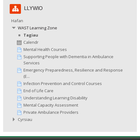
Hepgor
LLYWIO
Llywio
Hafan
WAST Learning Zone
Tagiau
Calendr
Mental Health Courses
Supporting People with Dementia in Ambulance
Services
Emergency Preparedness, Resilience and Response
(E...
Infection Prevention and Control Courses
End of Life Care
Understanding Learning Disability
Mental Capacity Assessment
Private Ambulance Providers
Cyrsiau