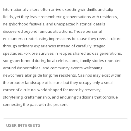
International visitors often arrive expecting windmills and tulip
fields, yet they leave remembering conversations with residents,
neighborhood festivals, and unexpected historical details
discovered beyond famous attractions. Those personal
encounters create lasting impressions because they reveal culture
through ordinary experiences instead of carefully staged
spectacles. Folklore survives in recipes shared across generations,
songs performed during local celebrations, family stories repeated
around dinner tables, and community events welcoming
newcomers alongside longtime residents. Casinos may exist within
the broader landscape of leisure, but they occupy only a small
corner of a cultural world shaped far more by creativity,
storytelling, craftsmanship, and enduring traditions that continue
connecting the past with the present
USER INTERESTS