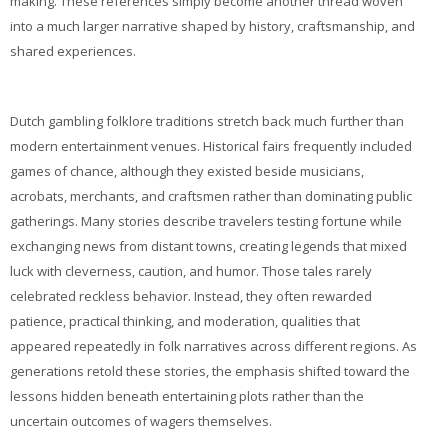
making. These references simply become another thread woven
into a much larger narrative shaped by history, craftsmanship, and
shared experiences.
Dutch gambling folklore traditions stretch back much further than
modern entertainment venues. Historical fairs frequently included
games of chance, although they existed beside musicians,
acrobats, merchants, and craftsmen rather than dominating public
gatherings. Many stories describe travelers testing fortune while
exchanging news from distant towns, creating legends that mixed
luck with cleverness, caution, and humor. Those tales rarely
celebrated reckless behavior. Instead, they often rewarded
patience, practical thinking, and moderation, qualities that
appeared repeatedly in folk narratives across different regions. As
generations retold these stories, the emphasis shifted toward the
lessons hidden beneath entertaining plots rather than the
uncertain outcomes of wagers themselves.