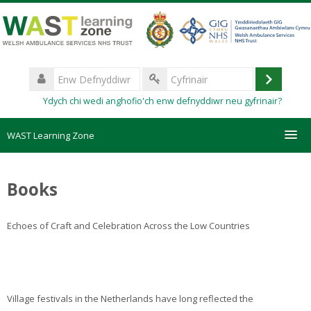
Mynd
i'r
prif
gynnwys
Enw
Defnyddiwr
Mewngo
Cyfrinair
Ydych chi wedi anghofio'ch enw defnyddiwr neu gyfrinair?
WAST Learning Zone
Courses
Books
HelpDesk
Echoes of Craft and Celebration Across the Low Countries
Create new account
Forgotten password
Village festivals in the Netherlands have long reflected the