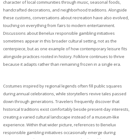
My Courses
character of local communities through music, seasonal foods,
handcrafted decorations, and neighborhood traditions. Alongside
these customs, conversations about recreation have also evolved,
Cymraeg ‎(cy)‎
touching on everything from fairs to modern entertainment.
Discussions about Benelux responsible gambling initiatives
sometimes appear in this broader cultural setting, not as the
centerpiece, but as one example of how contemporary leisure fits
alongside practices rooted in history. Folklore continues to thrive
because it adapts rather than remaining frozen in a single era.
Costumes inspired by regional legends often fill public squares
during annual celebrations, while storytellers revive tales passed
down through generations. Travelers frequently discover that
historical traditions exist comfortably beside present-day interests,
creating a varied cultural landscape instead of a museum-like
experience. Within that wider picture, references to Benelux
responsible gambling initiatives occasionally emerge during