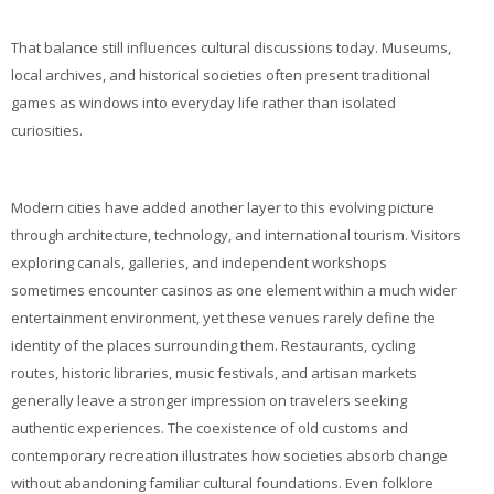
That balance still influences cultural discussions today. Museums,
local archives, and historical societies often present traditional
games as windows into everyday life rather than isolated
curiosities.
Modern cities have added another layer to this evolving picture
through architecture, technology, and international tourism. Visitors
exploring canals, galleries, and independent workshops
sometimes encounter casinos as one element within a much wider
entertainment environment, yet these venues rarely define the
identity of the places surrounding them. Restaurants, cycling
routes, historic libraries, music festivals, and artisan markets
generally leave a stronger impression on travelers seeking
authentic experiences. The coexistence of old customs and
contemporary recreation illustrates how societies absorb change
without abandoning familiar cultural foundations. Even folklore