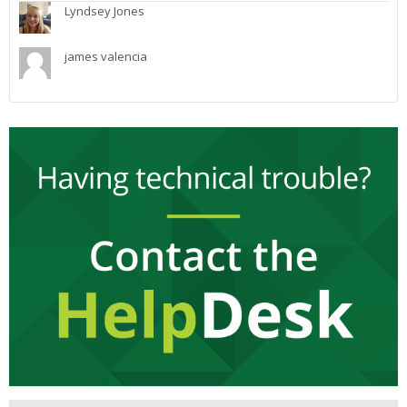
Lyndsey Jones
james valencia