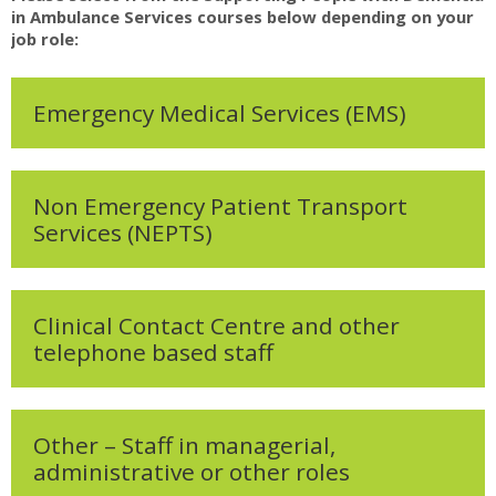
My Courses
in Ambulance Services courses below depending on your
job role:
English ‎(en)‎
Emergency Medical Services (EMS)
Non Emergency Patient Transport
Services (NEPTS)
Clinical Contact Centre and other
telephone based staff
Other – Staff in managerial,
administrative or other roles