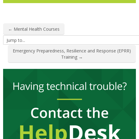
← Mental Health Courses
Jump
to...
Emergency Preparedness, Resilience and Response (EPRR)
Training →