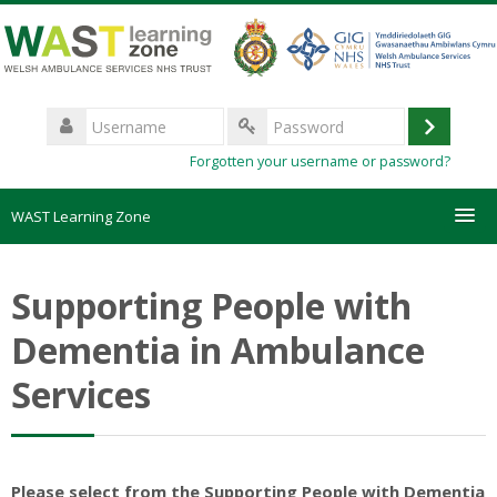
Skip
to
main
content
Username
Log
Password
Forgotten your username or password?
in
WAST Learning Zone
Courses
Supporting People with
HelpDesk
Dementia in Ambulance
Services
Create new account
Forgotten password
Please select from the Supporting People with Dementia