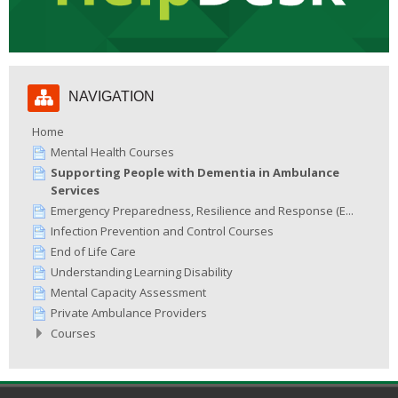
Skip
NAVIGATION
Navigation
Home
Mental Health Courses
Supporting People with Dementia in Ambulance
Services
Emergency Preparedness, Resilience and Response (E...
Infection Prevention and Control Courses
End of Life Care
Understanding Learning Disability
Mental Capacity Assessment
Private Ambulance Providers
Courses