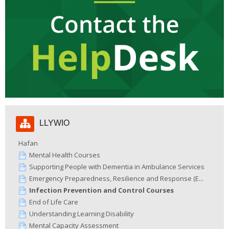
Hepgor
LLYWIO
Llywio
Hafan
Mental Health Courses
Supporting People with Dementia in Ambulance Services
Emergency Preparedness, Resilience and Response (E...
Infection Prevention and Control Courses
End of Life Care
Understanding Learning Disability
Mental Capacity Assessment