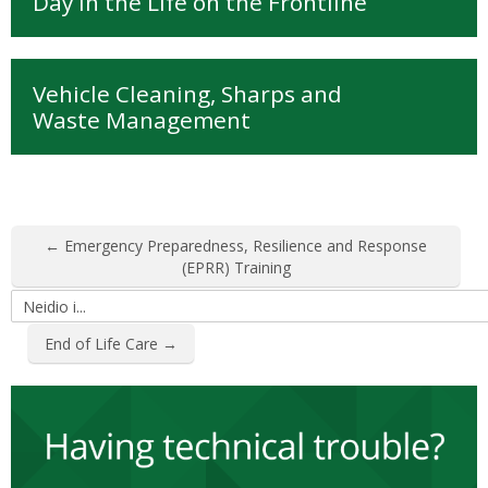
Day in the Life on the Frontline
Vehicle Cleaning, Sharps and
Waste Management
← Emergency Preparedness, Resilience and Response
(EPRR) Training
Neidio
i...
End of Life Care →