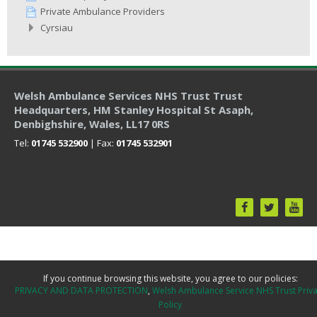
Private Ambulance Providers
Cyrsiau
Welsh Ambulance Services NHS Trust Trust
Headquarters
, HM Stanley Hospital St Asaph,
Denbighshire, Wales, LL17 0RS
Tel:
01745 532900
| Fax:
01745 532901
If you continue browsing this website, you agree to our policies:
PRIVACY AND DATA PROTECTION
Welsh Ambulance Service NHS Trust Priv
Policy