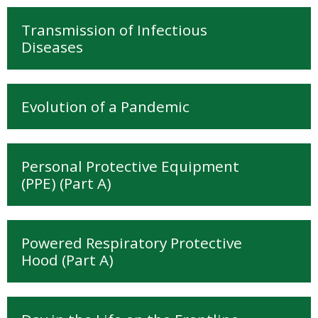
My Courses
Transmission of Infectious
Cymraeg ‎(cy)‎
Diseases
Evolution of a Pandemic
Personal Protective Equipment
(PPE) (Part A)
Powered Respiratory Protective
Hood (Part A)