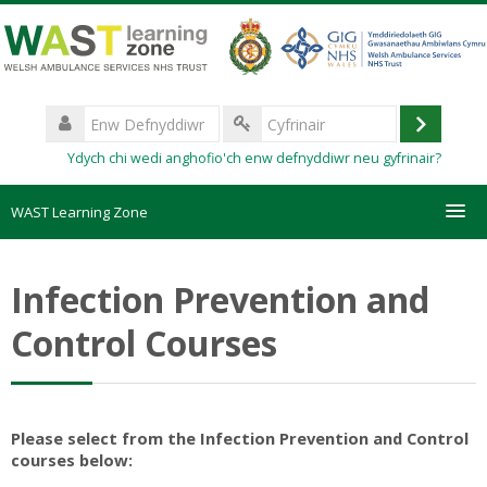
Mynd
i'r
prif
gynnwys
Enw
Defnyddiwr
Mewngo
Cyfrinair
Ydych chi wedi anghofio'ch enw defnyddiwr neu gyfrinair?
WAST Learning Zone
Courses
Infection Prevention and
HelpDesk
Control Courses
Create new account
Forgotten password
Please select from the Infection Prevention and Control
courses below: