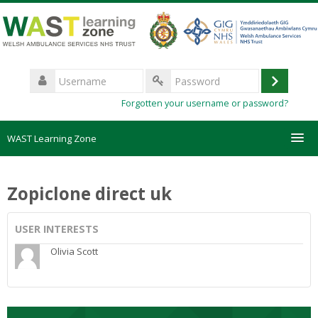
Skip
to
main
content
Username
Log
Password
Forgotten your username or password?
in
WAST Learning Zone
Courses
Zopiclone direct uk
HelpDesk
USER INTERESTS
Create new account
Olivia Scott
Forgotten password