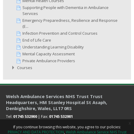
Mental Health Courses
Supporting People with Dementia in Ambulance
Services
Emergency Preparedness, Resilience and Response
(E...
Infection Prevention and Control Courses
End of Life Care
Understanding Learning Disability
Mental Capacity Assessment
Private Ambulance Providers
Courses
Welsh Ambulance Services NHS Trust Trust
Headquarters
, HM Stanley Hospital St Asaph,
Denbighshire, Wales, LL17 0RS
Tel:
01745 532900
| Fax:
01745 532901
x
If you continue browsing this website, you agree to our policies:
PRIVACY AND DATA PROTECTION
Welsh Ambulance Service NHS Trust