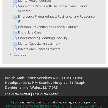
Mental Health Courses
Supporting People with Dementia in Ambulance
Services
Emergency Preparedness, Resilience and Response
(E...
Infection Prevention and Control Courses
End of Life Care
Understanding Learning Disability
Mental Capacity Assessment
Private Ambulance Providers
Courses
Welsh Ambulance Services NHS Trust Trust
Headquarters
, HM Stanley Hospital St Asaph,
Denbighshire, Wales, LL17 0RS
Tel:
01745 532900
| Fax:
01745 532901
x
If you continue browsing this website, you agree to our policies:
PRIVACY AND DATA PROTECTION
Welsh Ambulance Service NHS Trust