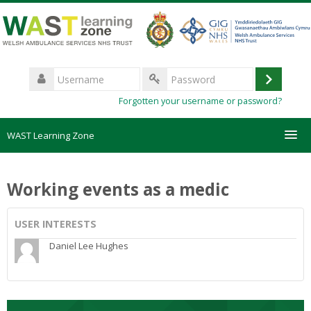
Skip
to
main
content
Username
Log
Password
Forgotten your username or password?
in
WAST Learning Zone
Courses
Working events as a medic
HelpDesk
USER INTERESTS
Create new account
Daniel Lee Hughes
Forgotten password