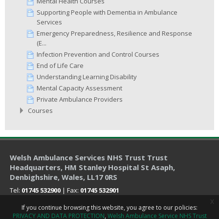
Mental Health Courses
Supporting People with Dementia in Ambulance
Services
Emergency Preparedness, Resilience and Response
(E...
Infection Prevention and Control Courses
End of Life Care
Understanding Learning Disability
Mental Capacity Assessment
Private Ambulance Providers
Courses
Welsh Ambulance Services NHS Trust Trust
Headquarters
, HM Stanley Hospital St Asaph,
Denbighshire, Wales, LL17 0RS
Tel:
01745 532900
| Fax:
01745 532901
x
If you continue browsing this website, you agree to our policies:
PRIVACY AND DATA PROTECTION
Welsh Ambulance Service NHS Trust