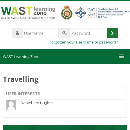
Skip
to
main
content
Username
Log
Password
Forgotten your username or password?
in
WAST Learning Zone
Courses
Travelling
HelpDesk
USER INTERESTS
Create new account
Daniel Lee Hughes
Forgotten password