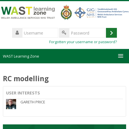
Skip
to
main
content
Username
Log
Password
Forgotten your username or password?
in
WAST Learning Zone
Courses
RC modelling
HelpDesk
USER INTERESTS
Create new account
GARETH PRICE
Forgotten password