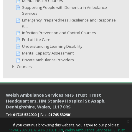
Mental Health Courses
Supporting People with Dementia in Ambulance
Services
Emergency Preparedness, Resilience and Response
(E...
Infection Prevention and Control Courses
End of Life Care
Understanding Learning Disability
Mental Capacity Assessment
Private Ambulance Providers
Courses
Welsh Ambulance Services NHS Trust Trust
Headquarters
, HM Stanley Hospital St Asaph,
Denbighshire, Wales, LL17 0RS
Tel:
01745 532900
| Fax:
01745 532901
x
If you continue browsing this website, you agree to our policies:
PRIVACY AND DATA PROTECTION
Welsh Ambulance Service NHS Trust