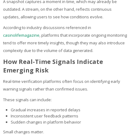
A snapshot captures a moment in time, which may already be
outdated. A stream, on the other hand, reflects continuous
updates, allowing users to see how conditions evolve.
According to industry discussions referenced in
casinolifemagazine
, platforms that incorporate ongoing monitoring
tend to offer more timely insights, though they may also introduce
complexity due to the volume of data generated.
How Real-Time Signals Indicate
Emerging Risk
Real-time verification platforms often focus on identifying early
warning signals rather than confirmed issues.
These signals can include:
Gradual increases in reported delays
Inconsistent user feedback patterns
Sudden changes in platform behavior
Small changes matter.