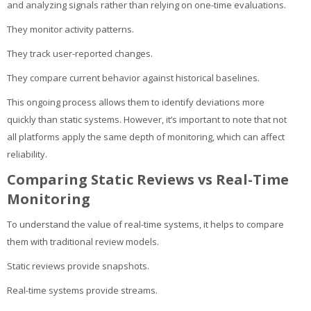
and analyzing signals rather than relying on one-time evaluations.
They monitor activity patterns.
They track user-reported changes.
They compare current behavior against historical baselines.
This ongoing process allows them to identify deviations more
quickly than static systems. However, it’s important to note that not
all platforms apply the same depth of monitoring, which can affect
reliability.
Comparing Static Reviews vs Real-Time
Monitoring
To understand the value of real-time systems, it helps to compare
them with traditional review models.
Static reviews provide snapshots.
Real-time systems provide streams.