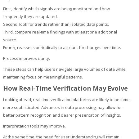
First, identify which signals are being monitored and how
frequently they are updated.
Second, look for trends rather than isolated data points.
Third, compare real-time findings with at least one additional
source.
Fourth, reassess periodically to account for changes over time.
Process improves clarity.
These steps can help users navigate large volumes of data while
maintaining focus on meaningful patterns.
How Real-Time Verification May Evolve
Looking ahead, real-time verification platforms are likely to become
more sophisticated. Advances in data processing may allow for
better pattern recognition and clearer presentation of insights.
Interpretation tools may improve.
At the same time, the need for user understanding will remain.