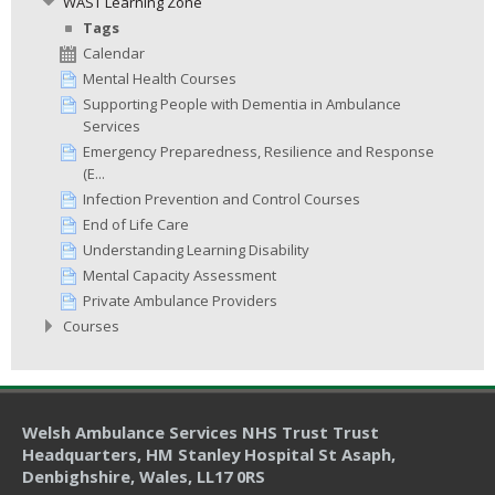
WAST Learning Zone
Tags
Calendar
Mental Health Courses
Supporting People with Dementia in Ambulance
Services
Emergency Preparedness, Resilience and Response
(E...
Infection Prevention and Control Courses
End of Life Care
Understanding Learning Disability
Mental Capacity Assessment
Private Ambulance Providers
Courses
Welsh Ambulance Services NHS Trust Trust
Headquarters
, HM Stanley Hospital St Asaph,
Denbighshire, Wales, LL17 0RS