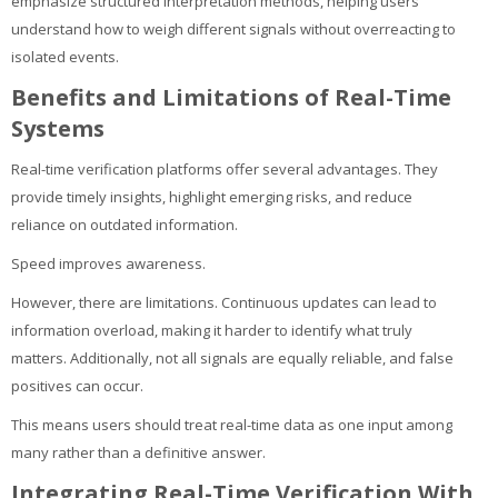
emphasize structured interpretation methods, helping users
understand how to weigh different signals without overreacting to
isolated events.
Benefits and Limitations of Real-Time
Systems
Real-time verification platforms offer several advantages. They
provide timely insights, highlight emerging risks, and reduce
reliance on outdated information.
Speed improves awareness.
However, there are limitations. Continuous updates can lead to
information overload, making it harder to identify what truly
matters. Additionally, not all signals are equally reliable, and false
positives can occur.
This means users should treat real-time data as one input among
many rather than a definitive answer.
Integrating Real-Time Verification With