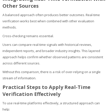
Other Sources
A balanced approach often produces better outcomes. Real-time
verification works best when combined with other evaluation
methods.
Cross-checking remains essential.
Users can compare real-time signals with historical reviews,
independent reports, and broader industry insights. This layered
approach helps confirm whether observed patterns are consistent
across different sources.
Without this comparison, there is a risk of over-relying on a single
stream of information.
Practical Steps to Apply Real-Time
Verification Effectively
To use real-time platforms effectively, a structured approach can
help: