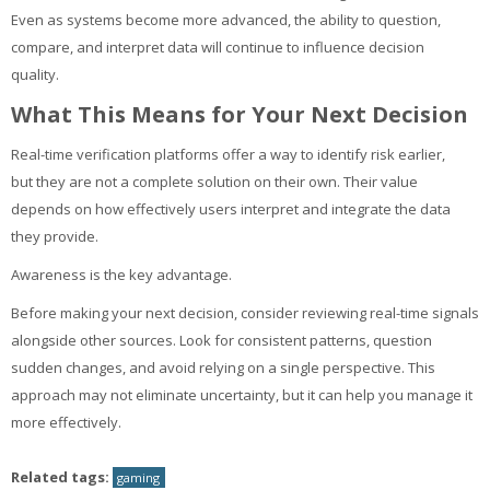
Even as systems become more advanced, the ability to question,
compare, and interpret data will continue to influence decision
quality.
What This Means for Your Next Decision
Real-time verification platforms offer a way to identify risk earlier,
but they are not a complete solution on their own. Their value
depends on how effectively users interpret and integrate the data
they provide.
Awareness is the key advantage.
Before making your next decision, consider reviewing real-time signals
alongside other sources. Look for consistent patterns, question
sudden changes, and avoid relying on a single perspective. This
approach may not eliminate uncertainty, but it can help you manage it
more effectively.
Related tags:
gaming