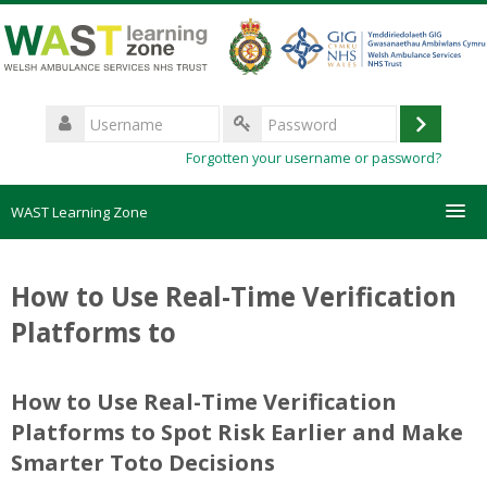
Skip
to
main
content
Username
Log
Password
Forgotten your username or password?
in
WAST Learning Zone
Courses
How to Use Real-Time Verification
HelpDesk
Platforms to
Create new account
How to Use Real-Time Verification
Platforms to Spot Risk Earlier and Make
Forgotten password
Smarter Toto Decisions