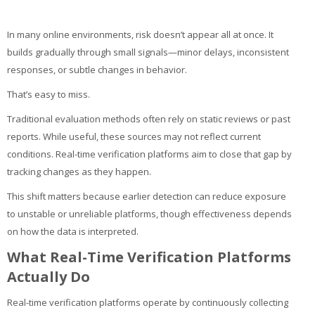
My Courses
In many online environments, risk doesn’t appear all at once. It
English ‎(en)‎
builds gradually through small signals—minor delays, inconsistent
responses, or subtle changes in behavior.
That’s easy to miss.
Traditional evaluation methods often rely on static reviews or past
reports. While useful, these sources may not reflect current
conditions. Real-time verification platforms aim to close that gap by
tracking changes as they happen.
This shift matters because earlier detection can reduce exposure
to unstable or unreliable platforms, though effectiveness depends
on how the data is interpreted.
What Real-Time Verification Platforms
Actually Do
Real-time verification platforms operate by continuously collecting