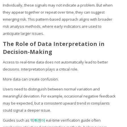
Individually, these signals may not indicate a problem. But when
they appear together or repeat over time, they can suggest
emerging risk. This pattern-based approach aligns with broader
risk analysis methods, where early indicators are used to
anticipate larger issues.
The Role of Data Interpretation in
Decision-Making
Access to real-time data does not automatically lead to better
decisions. Interpretation plays a critical role.
More data can create confusion.
Users need to distinguish between normal variation and
meaningful deviation. For example, occasional negative feedback
may be expected, but a consistent upward trend in complaints
could signal a deeper issue.
Guides such as
먹튀젠더
eal-time verification guide often