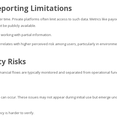
porting Limitations
 time. Private platforms often limit access to such data. Metrics like payo
t be publicly available.
 working with partial information.
orrelates with higher perceived risk among users, particularly in environm
ty Risks
inancial flows are typically monitored and separated from operational fun
ies can occur. These issues may not appear during initial use but emerge un
cy is harder to verify.