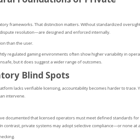
latory frameworks. That distinction matters. Without standardized oversight
 dispute resolution—are designed and enforced internally.
on than the user.
ghtly regulated gaming environments often show higher variability in opera
unsafe, but it does suggest a wider range of outcomes.
tory Blind Spots
latform lacks verifiable licensing, accountability becomes harder to trace. 
can intervene.
ve documented that licensed operators must meet defined standards for
In contrast, private systems may adopt selective compliance—or none at al
checking.