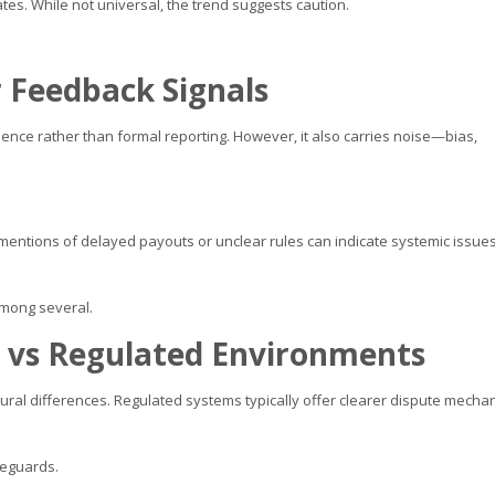
ates. While not universal, the trend suggests caution.
 Feedback Signals
rience rather than formal reporting. However, it also carries noise—bias,
entions of delayed payouts or unclear rules can indicate systemic issue
 among several.
e vs Regulated Environments
ural differences. Regulated systems typically offer clearer dispute mecha
feguards.