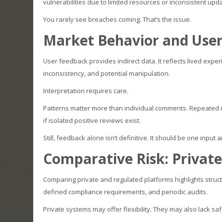
vulnerabilities due to limited resources or inconsistent upd
You rarely see breaches coming. That’s the issue.
Market Behavior and User
User feedback provides indirect data. It reflects lived expe
inconsistency, and potential manipulation.
Interpretation requires care.
Patterns matter more than individual comments. Repeated m
if isolated positive reviews exist.
Still, feedback alone isn’t definitive. It should be one input
Comparative Risk: Privat
Comparing private and regulated platforms highlights struct
defined compliance requirements, and periodic audits.
Private systems may offer flexibility. They may also lack sa