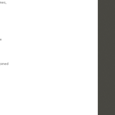
omes,
ew
mbined