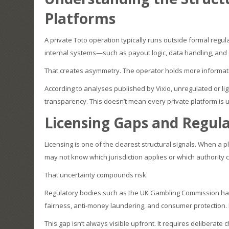
Platforms
A private Toto operation typically runs outside formal regu
internal systems—such as payout logic, data handling, and
That creates asymmetry. The operator holds more informati
According to analyses published by Vixio, unregulated or li
transparency. This doesn’t mean every private platform is 
Licensing Gaps and Regula
Licensing is one of the clearest structural signals. When a p
may not know which jurisdiction applies or which authority 
That uncertainty compounds risk.
Regulatory bodies such as the UK Gambling Commission ha
fairness, anti-money laundering, and consumer protection. 
This gap isn’t always visible upfront. It requires deliberate 