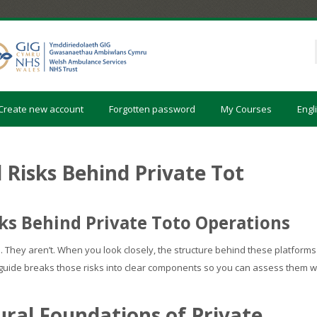
Create new account
Forgotten password
My Courses
Engli
 Risks Behind Private Tot
ks Behind Private Toto Operations
. They aren’t. When you look closely, the structure behind these platforms
is guide breaks those risks into clear components so you can assess them w
ral Foundations of Private