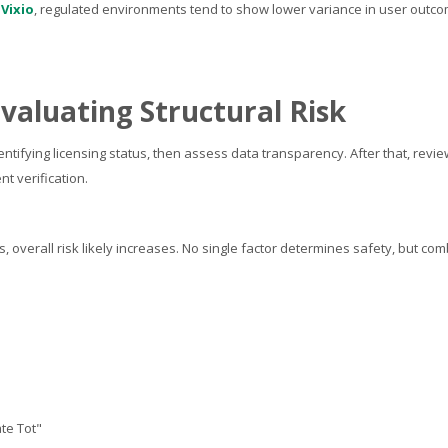
y
Vixio
, regulated environments tend to show lower variance in user outc
valuating Structural Risk
ntifying licensing status, then assess data transparency. After that, revi
t verification.
als, overall risk likely increases. No single factor determines safety, but co
ate Tot"