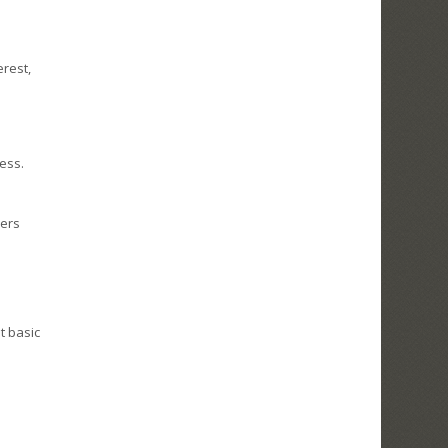
erest,
ess.
sers
t basic