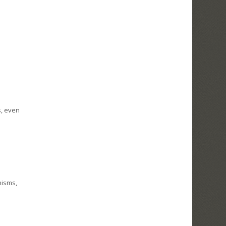
s, even
nisms,