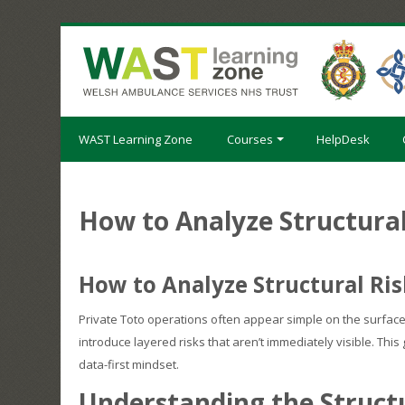
Skip
to
main
content
WAST Learning Zone
Courses
HelpDesk
How to Analyze Structural
How to Analyze Structural Ris
Private Toto operations often appear simple on the surface
introduce layered risks that aren’t immediately visible. Th
data-first mindset.
Understanding the Structu