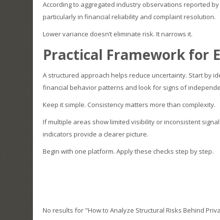
According to aggregated industry observations reported b
particularly in financial reliability and complaint resolution.
Lower variance doesn’t eliminate risk. It narrows it.
Practical Framework for E
A structured approach helps reduce uncertainty. Start by ide
financial behavior patterns and look for signs of independen
Keep it simple. Consistency matters more than complexity.
If multiple areas show limited visibility or inconsistent sign
indicators provide a clearer picture.
Begin with one platform. Apply these checks step by step.
No results for "How to Analyze Structural Risks Behind Priv