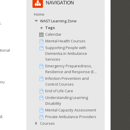
NAVIGATION
Navigation
Home
WAST Learning Zone
,
Tags
Calendar
Mental Health Courses
Supporting People with
tional
Dementia in Ambulance
Services
Emergency Preparedness,
Resilience and Response (E...
Infection Prevention and
You
Control Courses
End of Life Care
Understanding Learning
Disability
Mental Capacity Assessment
Private Ambulance Providers
l.
Courses