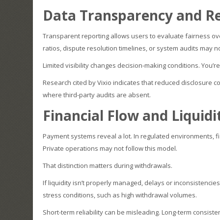
Data Transparency and Re
Transparent reporting allows users to evaluate fairness over
ratios, dispute resolution timelines, or system audits may no
Limited visibility changes decision-making conditions. You’re
Research cited by Vixio indicates that reduced disclosure c
where third-party audits are absent.
Financial Flow and Liquidi
Payment systems reveal a lot. In regulated environments, f
Private operations may not follow this model.
That distinction matters during withdrawals.
If liquidity isn’t properly managed, delays or inconsistenc
stress conditions, such as high withdrawal volumes.
Short-term reliability can be misleading. Long-term consisten