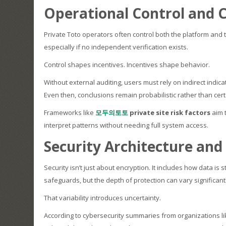
Operational Control and Co
Private Toto operators often control both the platform and t
especially if no independent verification exists.
Control shapes incentives. Incentives shape behavior.
Without external auditing, users must rely on indirect ind
Even then, conclusions remain probabilistic rather than cert
Frameworks like
모두의토토
private site risk factors
aim t
interpret patterns without needing full system access.
Security Architecture and
Security isn’t just about encryption. It includes how data i
safeguards, but the depth of protection can vary significant
That variability introduces uncertainty.
According to cybersecurity summaries from organizations li