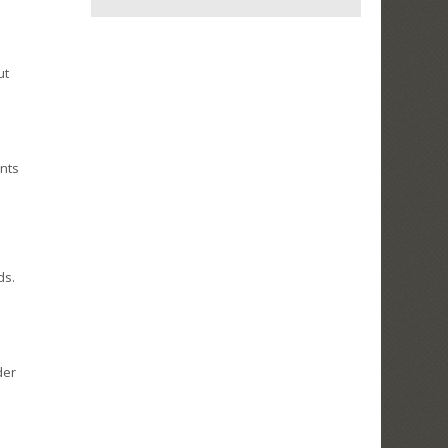
ut
ents
ds.
der