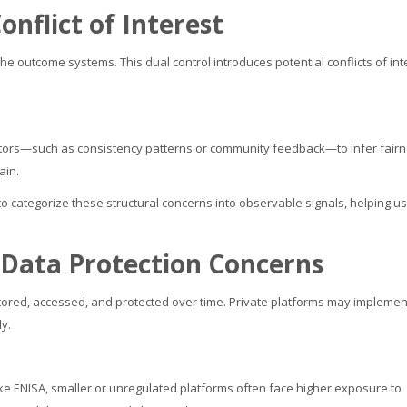
nflict of Interest
he outcome systems. This dual control introduces potential conflicts of int
icators—such as consistency patterns or community feedback—to infer fairn
ain.
o categorize these structural concerns into observable signals, helping u
 Data Protection Concerns
s stored, accessed, and protected over time. Private platforms may implemen
ly.
ke ENISA, smaller or unregulated platforms often face higher exposure to