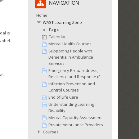
NAVIGATION
Navigation
Home
WAST Learning Zone
Tags
oal is
Calendar
 Nobel
Mental Health Courses
Supporting People with
Dementia in Ambulance
Services
Emergency Preparedness,
al-
Resilience and Response (E...
Infection Prevention and
Control Courses
End of Life Care
Understanding Learning
Disability
Mental Capacity Assessment
Private Ambulance Providers
Courses