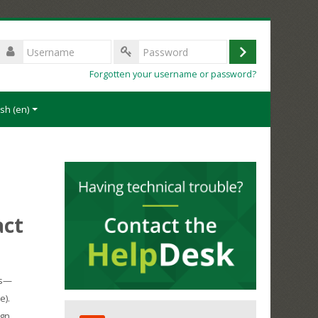
Username
Log
Password
Forgotten your username or password?
in
sh ‎(en)‎
act
ms—
e).
Skip
gn,