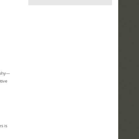
aphy—
tive
es is