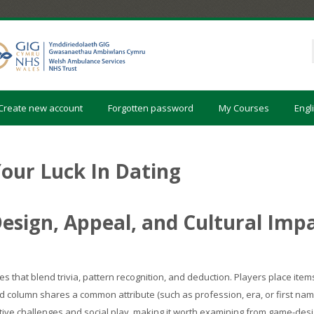
Create new account
Forgotten password
My Courses
Engli
our Luck In Dating
esign, Appeal, and Cultural Imp
s that blend trivia, pattern recognition, and deduction. Players place ite
 column shares a common attribute (such as profession, era, or first nam
itive challenges and social play, making it worth examining from game-desi