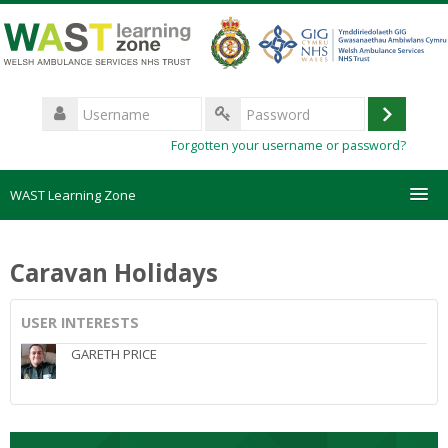
Skip
to
main
content
Username
Log
Password
Forgotten your username or password?
in
WAST Learning Zone
Courses
Caravan Holidays
HelpDesk
USER INTERESTS
Create new account
GARETH PRICE
Forgotten password