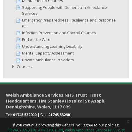
Mental Health Courses
Supporting People with Dementia in Ambulance
Services
Emergency Preparedness, Resilience and Response
(E...
Infection Prevention and Control Courses
End of Life Care
Understanding Learning Disability
Mental Capacity Assessment
Private Ambulance Providers
Courses
Welsh Ambulance Services NHS Trust Trust
Headquarters
, HM Stanley Hospital St Asaph,
Denbighshire, Wales, LL17 0RS
Tel:
01745 532900
| Fax:
01745 532901
x
If you continue browsing this website, you agree to our policies:
PRIVACY AND DATA PROTECTION
Welsh Ambulance Service NHS Trust