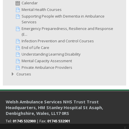
Calendar
Mental Health Courses
Supporting People with Dementia in Ambulance
Services
Emergency Preparedness, Resilience and Response
(E...
Infection Prevention and Control Courses
End of Life Care
Understanding Learning Disability
Mental Capacity Assessment
Private Ambulance Providers
Courses
Welsh Ambulance Services NHS Trust Trust
Headquarters
, HM Stanley Hospital St Asaph,
Denbighshire, Wales, LL17 0RS
Tel:
01745 532900
| Fax:
01745 532901
x