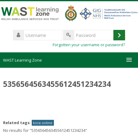
Skip
to
main
content
Username
Log
Password
Forgotten your username or password?
in
WAST Learning Zone
Courses
5356564563455612451234234
HelpDesk
Create new account
Related tags:
kora online
Forgotten password
No results for "5356564563455612451234234"