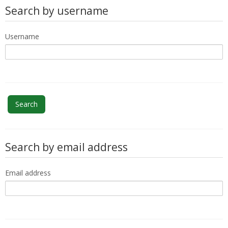
My Courses
Search by username
English ‎(en)‎
Username
Search by email address
Email address