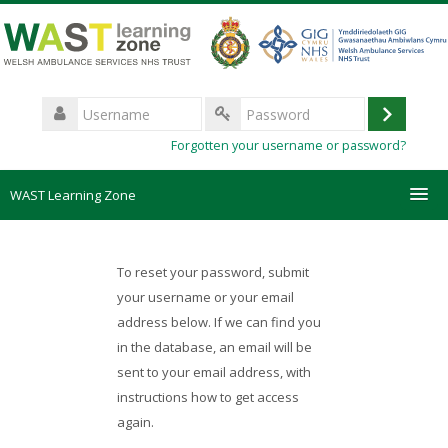
Skip
to
main
content
Username
Log
Password
Forgotten your username or password?
in
WAST Learning Zone
Courses
To reset your password, submit
HelpDesk
your username or your email
address below. If we can find you
in the database, an email will be
Create new account
sent to your email address, with
instructions how to get access
Forgotten password
again.